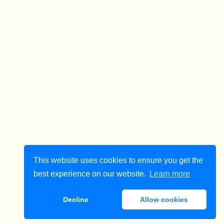
This website uses cookies to ensure you get the
best experience on our website.
Learn more
Decline
Allow cookies